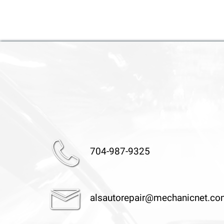
704-987-9325
alsautorepair@mechanicnet.c