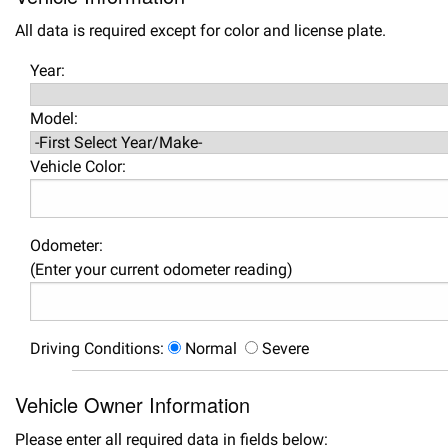
All data is required except for color and license plate.
Year:
Model:
Vehicle Color:
Odometer:
(Enter your current odometer reading)
Driving Conditions:
Normal
Severe
Vehicle Owner Information
Please enter all required data in fields below: