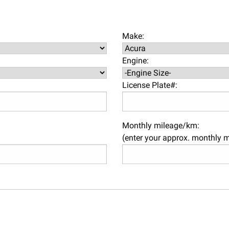
Make:
Engine:
License Plate#:
Monthly mileage/km:
(enter your approx. monthly 