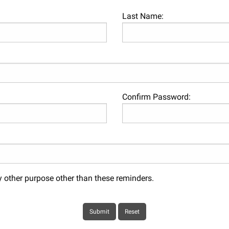
Last Name:
Confirm Password:
y other purpose other than these reminders.