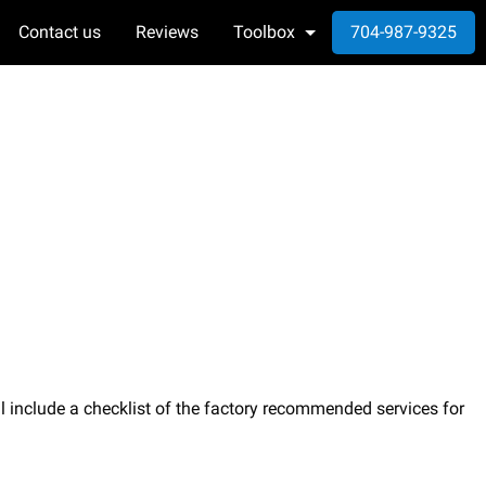
Contact us
Reviews
Toolbox
704-987-9325
l include a checklist of the factory recommended services for