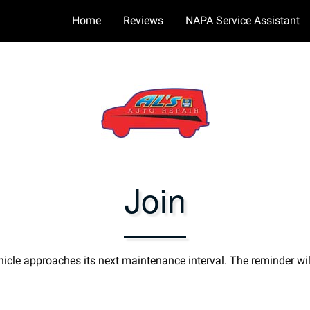
Home
Reviews
NAPA Service Assistant
Join
icle approaches its next maintenance interval. The reminder wil