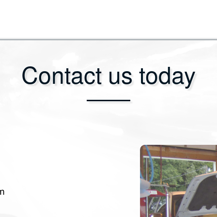
Contact us today
om