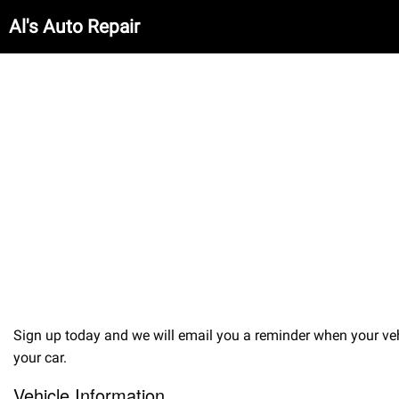
Al's Auto Repair
Sign up today and we will email you a reminder when your veh
your car.
Vehicle Information