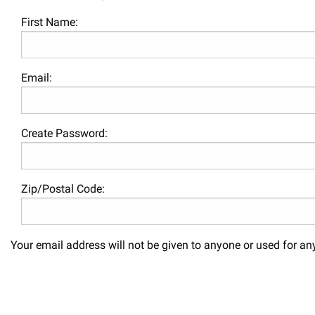
First Name:
Email:
Create Password:
Zip/Postal Code:
Your email address will not be given to anyone or used for an