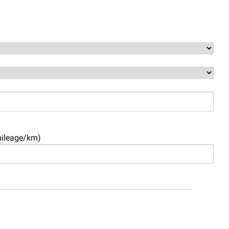
mileage/km)